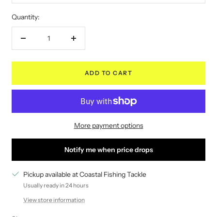
Quantity:
Decrease
Increase
quantity
quantity
ADD TO CART
More payment options
Notify me when price drops
Pickup available at Coastal Fishing Tackle
Usually ready in 24 hours
View store information