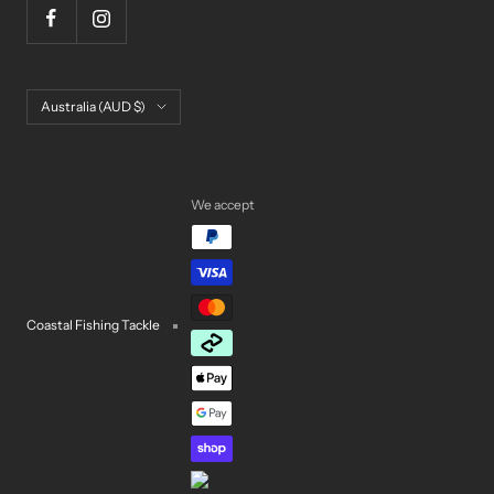
Country/region
Australia (AUD $)
We accept
Coastal Fishing Tackle