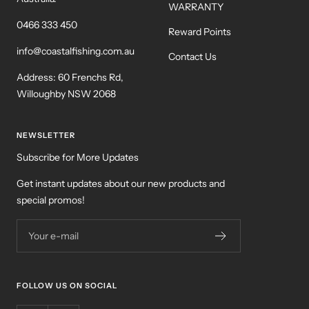
WARRANTY
0466 333 450
Reward Points
info@coastalfishing.com.au
Contact Us
Address: 60 Frenchs Rd,
Willoughby NSW 2068
NEWSLETTER
Subscribe for More Updates
Get instant updates about our new products and
special promos!
Your e-mail
FOLLOW US ON SOCIAL