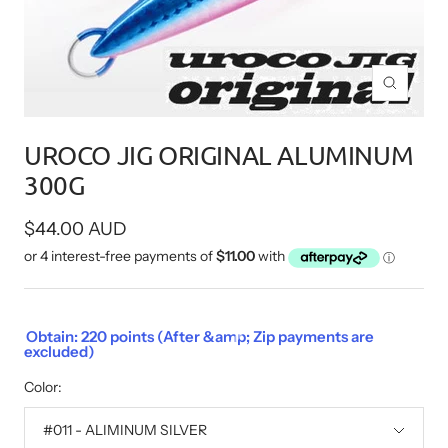
Zoom
UROCO JIG ORIGINAL ALUMINUM
300G
Sale
$44.00 AUD
price
Obtain: 220 points (After &amp; Zip payments are
excluded)
Color:
#011 - ALIMINUM SILVER