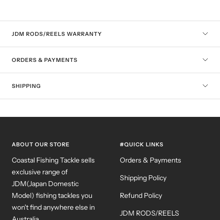
JDM RODS/REELS WARRANTY
ORDERS & PAYMENTS
SHIPPING
ABOUT OUR STORE
#QUICK LINKS
Coastal Fishing Tackle sells
Orders & Payments
exclusive range of
Shipping Policy
JDM(Japan Domestic
Model) fishing tackles you
Refund Policy
won't find anywhere else in
JDM RODS/REELS
Australia.