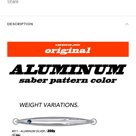
Share
DESCRIPTION