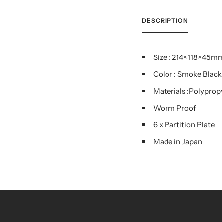
DESCRIPTION
Size : 214×118×45m
Color : Smoke Black
Materials :Polyprop
Worm Proof
6 x Partition Plate
Made in Japan