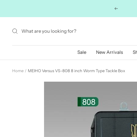
Skip
Previous
to
content
Sale
New Arrivals
S
Home
MEIHO Versus VS-808 8 inch Worm Type Tackle Box