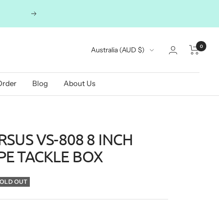
Next
0
Country/region
Australia (AUD $)
Order
Blog
About Us
SUS VS-808 8 INCH
E TACKLE BOX
OLD OUT