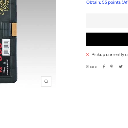
Obtain: 55 points (A
Pickup currently u
Share
Zoom