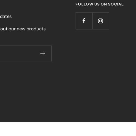
FOLLOW US ON SOCIAL
pdates
bout our new products