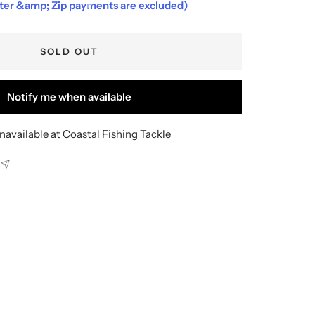
fter &amp; Zip payments are excluded)
SOLD OUT
Notify me when available
navailable at Coastal Fishing Tackle