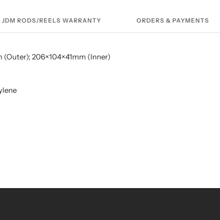
JDM RODS/REELS WARRANTY
ORDERS & PAYMENTS
m (Outer); 206×104×41mm (Inner)
ylene