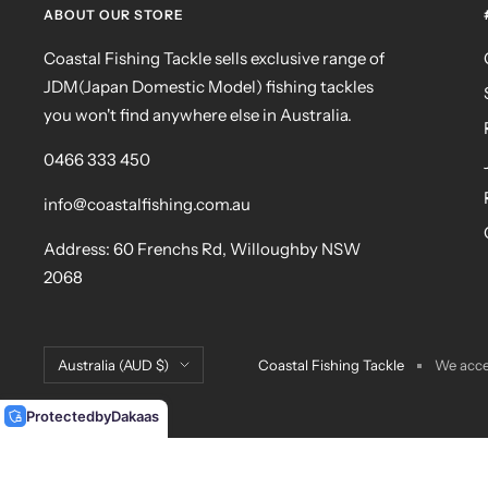
ABOUT OUR STORE
Coastal Fishing Tackle sells exclusive range of
JDM(Japan Domestic Model) fishing tackles
you won't find anywhere else in Australia.
0466 333 450
info@coastalfishing.com.au
Address: 60 Frenchs Rd, Willoughby NSW
2068
Country/region
Australia (AUD $)
Coastal Fishing Tackle
We acc
Protected
by
Dakaas