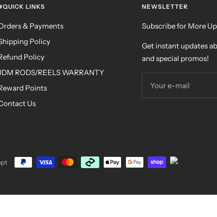
#QUICK LINKS
NEWSLETTER
Orders & Payments
Subscribe for More U
Shipping Policy
Get instant updates a
Refund Policy
and special promos!
JDM RODS/REELS WARRANTY
Your e-mail
Reward Points
Contact Us
ept