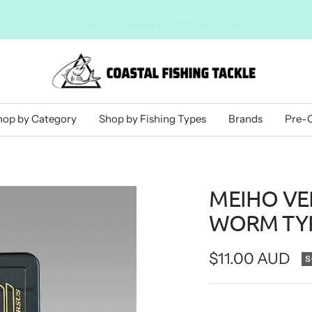
$$ PRICE GUARANTEE $$
Learn more
Coastal
Fishing
Tackle
hop by Category
Shop by Fishing Types
Brands
Pre-
MEIHO VER
WORM TYP
Sale
$11.00 AUD
S
price